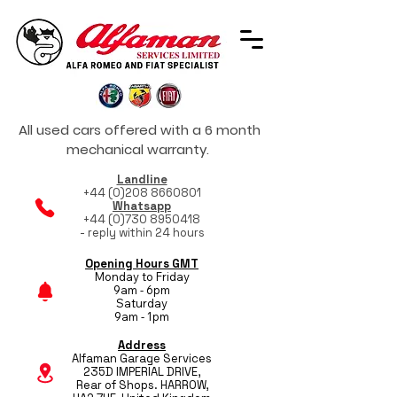
All used cars offered with a 6 month
mechanical warranty.
Landline
+44 (0)208 8660801
Whatsapp
+44 (0)730 8950418
- reply within 24 hours
Opening Hours GMT
Monday to Friday
9am - 6pm
Saturday
9am - 1pm
Address
Alfaman Garage Services
235D IMPERIAL DRIVE,
Rear of Shops. HARROW,