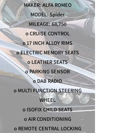
MAKER: ALFA ROMEO
MODEL: Spider
MILEAGE: 68,750
o CRUISE CONTROL
o 17 INCH ALLOY RIMS
o ELECTRIC MEMORY SEATS
o LEATHER SEATS
o PARKING SENSOR
o DAB RADIO
o MULTI FUNCTION STEERING
WHEEL
o ISOFIX CHILD SEATS
o AIR CONDITIONING
o REMOTE CENTRAL LOCKING