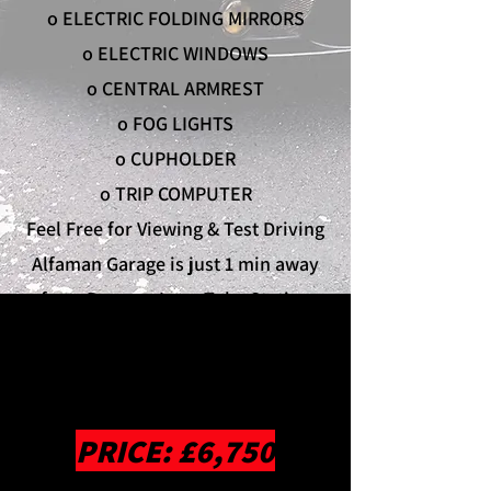
o ELECTRIC FOLDING MIRRORS
o ELECTRIC WINDOWS
o CENTRAL ARMREST
o FOG LIGHTS
o CUPHOLDER
o TRIP COMPUTER
Feel Free for Viewing & Test Driving
Alfaman Garage is just 1 min away
from Rayners Lane Tube Station
Contact Eddy on
02088660801
any
working hours email inquiry to
info@alfamanservices.co.uk
PRICE: £6,750