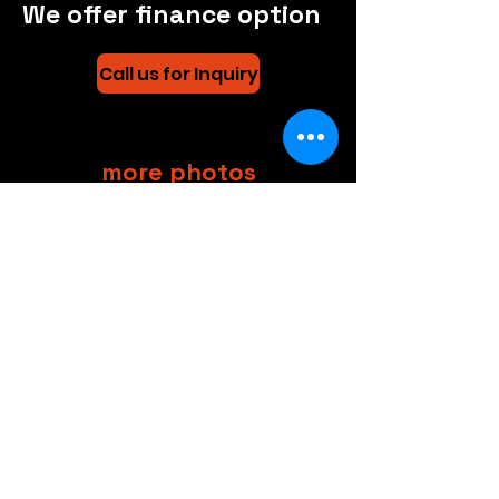
We offer finance option
Call us for Inquiry
more photos
CAR MENU
+44 (0)208 8660801