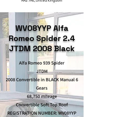
HA2 7HE, United Kingdom
WV08YYP Alfa
Romeo Spider 2.4
JTDM 2008 Black
Alfa Romeo 939 Spider
JTDM
2008 Convertible in BLACK Manual 6
Gears
68,750 mileage
Convertible Soft Top Roof
REGISTRATION NUMBER: WV08YYP