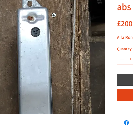
abs
£200
Alfa Ro
Quantity