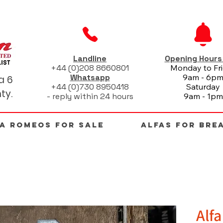
Landline
Opening Hour
+44 (0)208 8660801
Monday to Fr
Whatsapp
9am - 6p
a 6
+44 (0)730 8950418
Saturday
ty.
- reply within 24 hours
9am - 1pm
FA ROMEOS FOR SALE
ALFAS FOR BRE
Alf