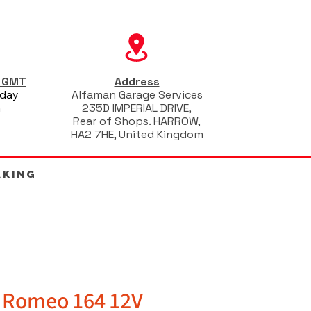
s GMT
Address
iday
Alfaman Garage Services
m
235D IMPERIAL DRIVE,
Rear of Shops. HARROW,
HA2 7HE, United Kingdom
AKING
a Romeo 164 12V