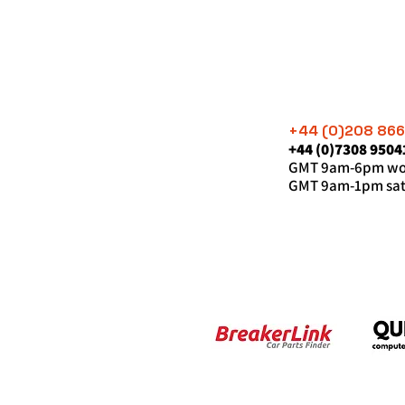
+44 (0)208 86
+44 (0)7308 9504
GMT 9am-6pm wor
GMT 9am-1pm sat