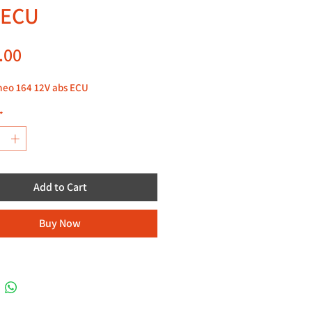
 ECU
Price
.00
meo 164 12V abs ECU
*
Add to Cart
Buy Now