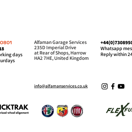
Alfaman Garage Services
+44(0)730895
60801
235D Imperial Drive
Whatsapp mes
18
at Rear of Shops, Harrow
Reply within 2
king days
HA2 7HE, United Kingdom
urdays
info@alfamanservices.co.uk