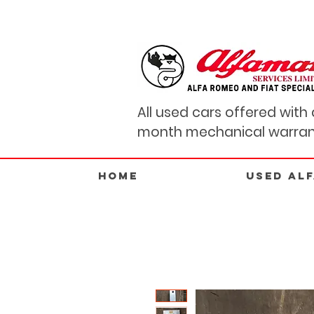
All used cars offered with 
month mechanical warran
Home
USED AL