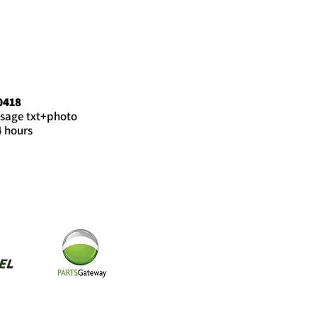
0418
sage txt+photo
4 hours