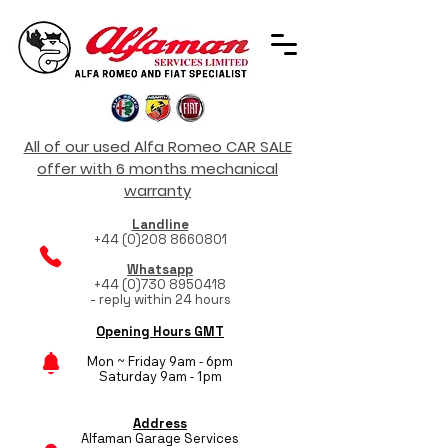
All of our used Alfa Romeo CAR SALE
offer with 6 months mechanical
warranty
Landline
+44 (0)208 8660801
Whatsapp
+44 (0)730 8950418
- reply within 24 hours
Opening Hours GMT
Mon ~ Friday 9am - 6pm
Saturday 9am - 1pm
Address
Alfaman Garage Services