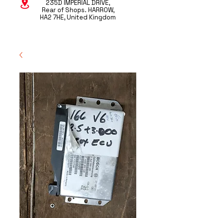
235D IMPERIAL DRIVE,
Rear of Shops. HARROW,
HA2 7HE, United Kingdom