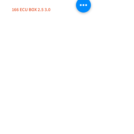
166 ECU BOX 2.5 3.0
+44 (0)208 8660801
+44 (0)7308 950418
GMT 9am-6pm working days
GMT 9am-1pm saturdays
Alfaman Garage Services
235D Imperial Drive
at Rear of Shops, Harrow
HA2 7HE, United Kingdom
+44(0)7308950418
Whatsapp message txt+photo
Reply within 24 hours
info@alfamanservices.co.uk