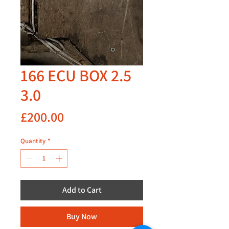
166 ECU BOX 2.5
3.0
Price
£200.00
Quantity
*
Add to Cart
Buy Now