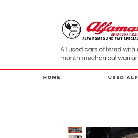
All used cars offered with 
month mechanical warran
Home
USED AL