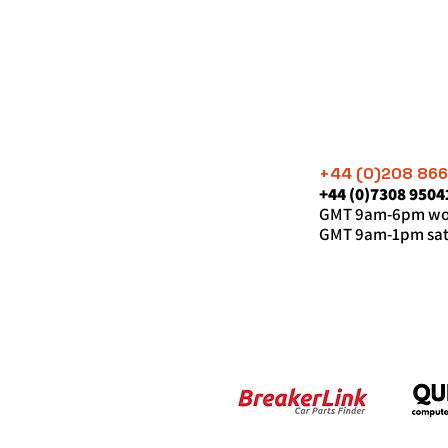
+44 (0)208 86
+44 (0)7308 9504
GMT 9am-6pm wor
GMT 9am-1pm sat