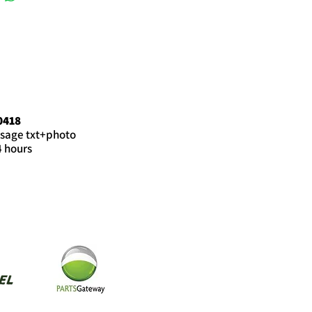
0418
sage txt+photo
4 hours