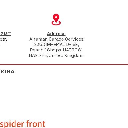
s GMT
Address
iday
Alfaman Garage Services
m
235D IMPERIAL DRIVE,
Rear of Shops. HARROW,
HA2 7HE, United Kingdom
AKING
spider front