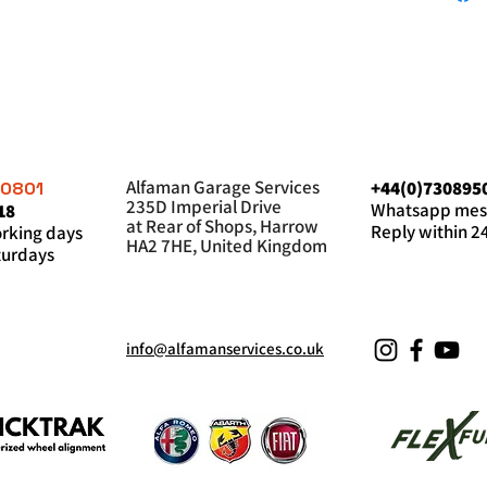
Alfaman Garage Services
+44(0)730895
60801
235D Imperial Drive
Whatsapp mes
18
at Rear of Shops, Harrow
Reply within 2
king days
HA2 7HE, United Kingdom
urdays
info@alfamanservices.co.uk