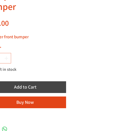
mper
Price
.00
er front bumper
*
ft in stock
Add to Cart
Buy Now