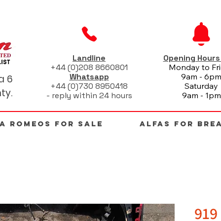
Landline
Opening Hour
+44 (0)208 8660801
Monday to Fr
Whatsapp
9am - 6p
a 6
+44 (0)730 8950418
Saturday
ty.
- reply within 24 hours
9am - 1pm
FA ROMEOS FOR SALE
ALFAS FOR BRE
919 