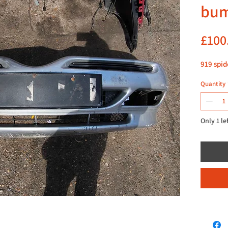
bu
£100
919 spid
Quantity
Only 1 le