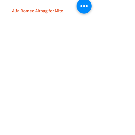
Alfa Romeo Airbag for Mito
+44 (0)208 8660801
+44 (0)7308 950418
GMT 9am-6pm working days
GMT 9am-1pm saturdays
Alfaman Garage Services
235D Imperial Drive
at Rear of Shops, Harrow
HA2 7HE, United Kingdom
+44(0)7308950418
Whatsapp message txt+photo
Reply within 24 hours
info@alfamanservices.co.uk