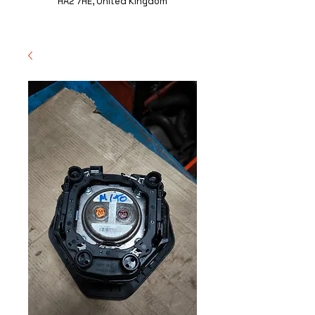
HA2 7HE, United Kingdom