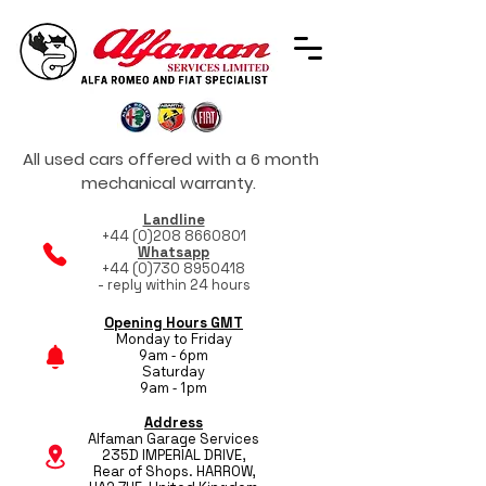
All used cars offered with a 6 month
mechanical warranty.
Landline
+44 (0)208 8660801
Whatsapp
+44 (0)730 8950418
- reply within 24 hours
Opening Hours GMT
Monday to Friday
9am - 6pm
Saturday
9am - 1pm
Address
Alfaman Garage Services
235D IMPERIAL DRIVE,
Rear of Shops. HARROW,