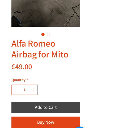
Alfa Romeo
Airbag for Mito
Price
£49.00
Quantity
*
Add to Cart
Buy Now