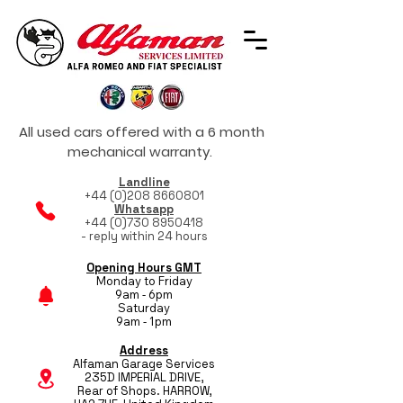
All used cars offered with a 6 month
mechanical warranty.
Landline
+44 (0)208 8660801
Whatsapp
+44 (0)730 8950418
- reply within 24 hours
Opening Hours GMT
Monday to Friday
9am - 6pm
Saturday
9am - 1pm
Address
Alfaman Garage Services
235D IMPERIAL DRIVE,
Rear of Shops. HARROW,