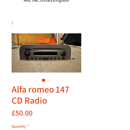
HA2 7HE, United Kingdom
Alfa romeo 147
CD Radio
Price
£50.00
Quantity
*