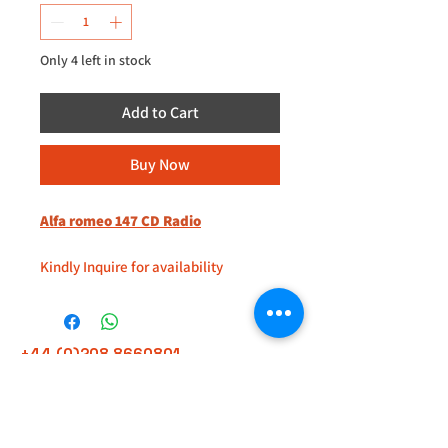
Only 4 left in stock
Add to Cart
Buy Now
Alfa romeo 147 CD Radio
Kindly Inquire for availability
Located at 235D Imperial Drive
Harrow
+44 (0)208 8660801
HA27HE
+44 (0)7308 950418
GMT 9am-6pm working days
Look for Eddy
GMT 9am-1pm saturdays
Alfaman Garage Services