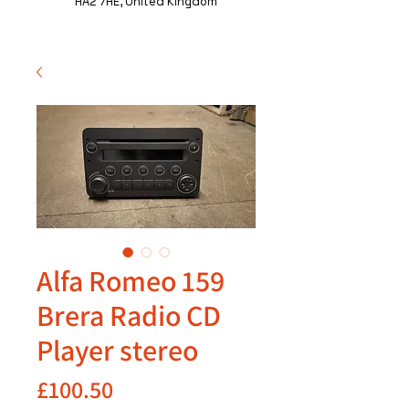
HA2 7HE, United Kingdom
Alfa Romeo 159
Brera Radio CD
Player stereo
Price
£100.50