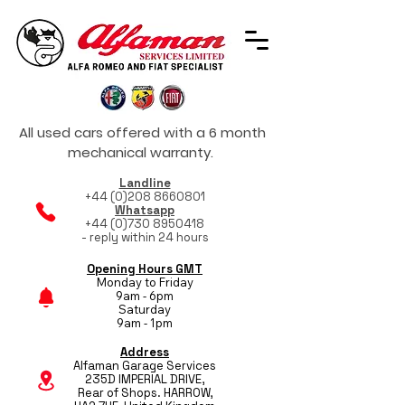
All used cars offered with a 6 month
mechanical warranty.
Landline
+44 (0)208 8660801
Whatsapp
+44 (0)730 8950418
- reply within 24 hours
Opening Hours GMT
Monday to Friday
9am - 6pm
Saturday
9am - 1pm
Address
Alfaman Garage Services
235D IMPERIAL DRIVE,
Rear of Shops. HARROW,