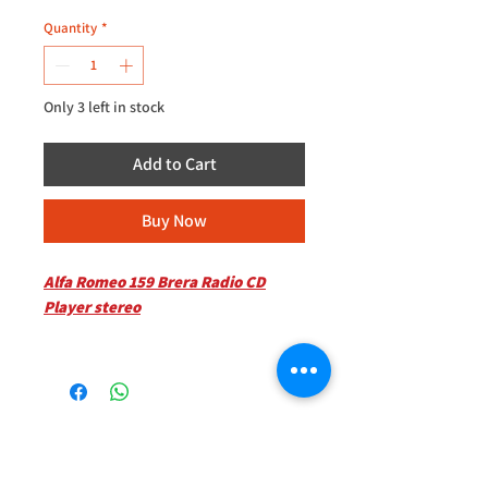
Quantity
*
Only 3 left in stock
Add to Cart
Buy Now
Alfa Romeo 159 Brera Radio CD
Player stereo
Kindly Inquire for availability
Located at 235D Imperial Drive
+44 (0)208 8660801
Harrow
+44 (0)7308 950418
HA27HE
GMT 9am-6pm working days