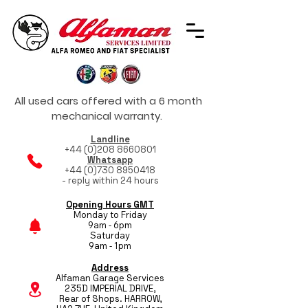
All used cars offered with a 6 month
mechanical warranty.
Landline
+44 (0)208 8660801
Whatsapp
+44 (0)730 8950418
- reply within 24 hours
Opening Hours GMT
Monday to Friday
9am - 6pm
Saturday
9am - 1pm
Address
Alfaman Garage Services
235D IMPERIAL DRIVE,
Rear of Shops. HARROW,