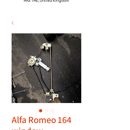
HA2 7HE, United Kingdom
Alfa Romeo 164