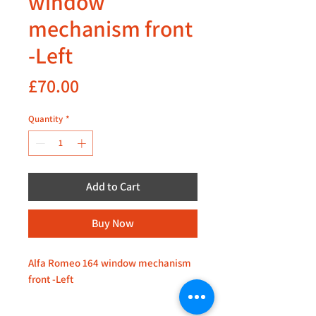
window
mechanism front
-Left
Price
£70.00
Quantity
*
Add to Cart
Buy Now
Alfa Romeo 164 window mechanism
front -Left
Kindly inquire for availability