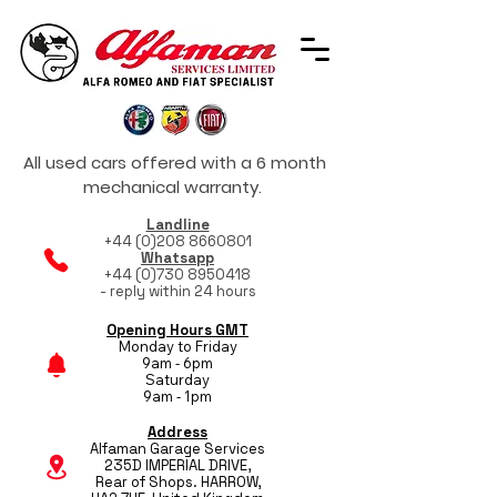
All used cars offered with a 6 month
mechanical warranty.
Landline
+44 (0)208 8660801
Whatsapp
+44 (0)730 8950418
- reply within 24 hours
Opening Hours GMT
Monday to Friday
9am - 6pm
Saturday
9am - 1pm
Address
Alfaman Garage Services
235D IMPERIAL DRIVE,
Rear of Shops. HARROW,