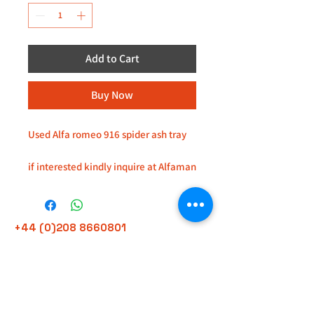
Add to Cart
Buy Now
Used Alfa romeo 916 spider ash tray
if interested kindly inquire at Alfaman
Garage service, located at 235D
imperial drive, harrow HA27HE
+44 (0)208 8660801
+44 (0)7308 950418
GMT 9am-6pm working days
GMT 9am-1pm saturdays
Alfaman Garage Services
235D Imperial Drive
at Rear of Shops, Harrow