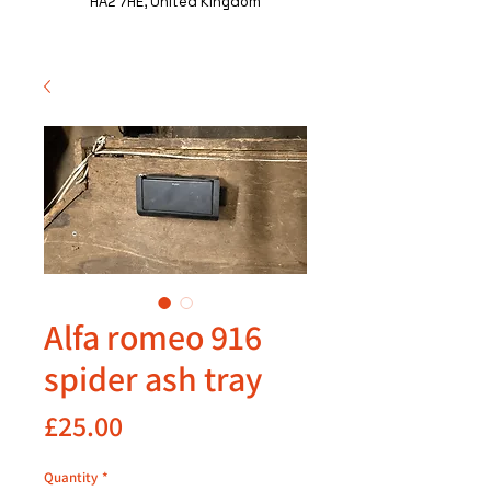
HA2 7HE, United Kingdom
Alfa romeo 916
spider ash tray
Price
£25.00
Quantity
*