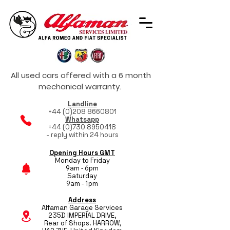
All used cars offered with a 6 month
mechanical warranty.
Landline
+44 (0)208 8660801
Whatsapp
+44 (0)730 8950418
- reply within 24 hours
Opening Hours GMT
Monday to Friday
9am - 6pm
Saturday
9am - 1pm
Address
Alfaman Garage Services
235D IMPERIAL DRIVE,
Rear of Shops. HARROW,