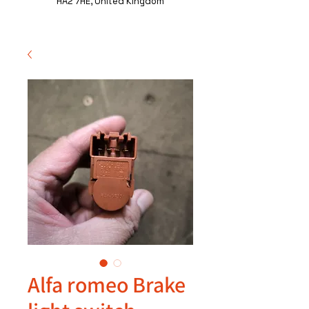
HA2 7HE, United Kingdom
Alfa romeo Brake