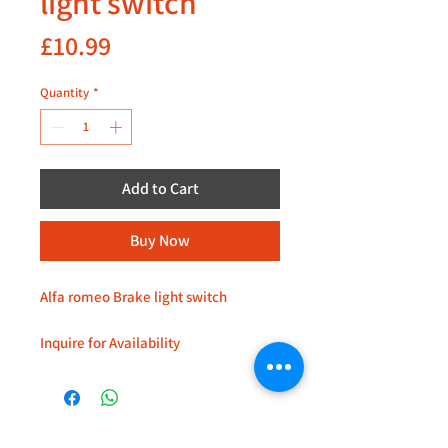
light switch
Price
£10.99
Quantity
*
Add to Cart
Buy Now
Alfa romeo Brake light switch
Inquire for Availability
Located at 235D Imperial Drive
Harrow
+44 (0)208 8660801
HA27HE