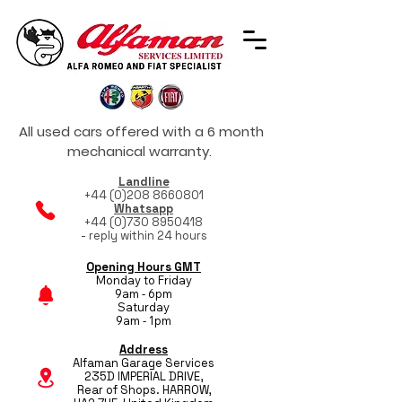
All used cars offered with a 6 month
mechanical warranty.
Landline
+44 (0)208 8660801
Whatsapp
+44 (0)730 8950418
- reply within 24 hours
Opening Hours GMT
Monday to Friday
9am - 6pm
Saturday
9am - 1pm
Address
Alfaman Garage Services
235D IMPERIAL DRIVE,
Rear of Shops. HARROW,