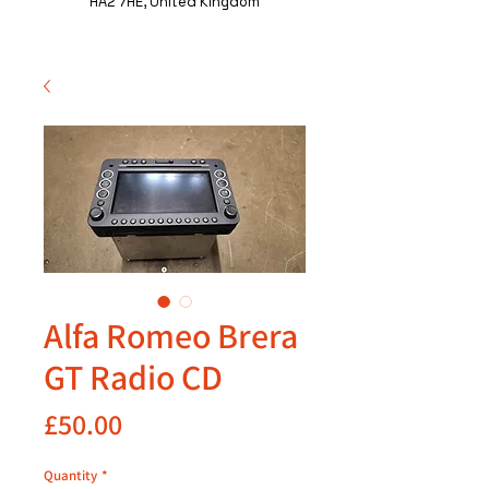
HA2 7HE, United Kingdom
Alfa Romeo Brera
GT Radio CD
Price
£50.00
Quantity
*