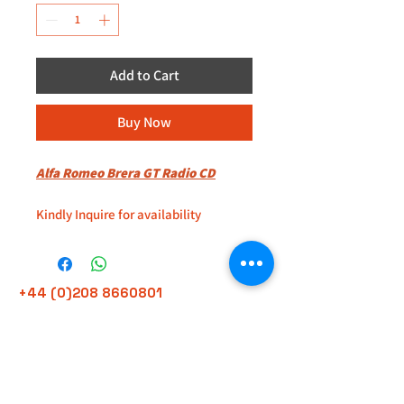
Add to Cart
Buy Now
Alfa Romeo Brera GT Radio CD
Kindly Inquire for availability
Located at 235D Imperial Drive
Harrow
+44 (0)208 8660801
HA27HE
+44 (0)7308 950418
GMT 9am-6pm working days
Look for Eddy
GMT 9am-1pm saturdays
Alfaman Garage Services
235D Imperial Drive
at Rear of Shops, Harrow