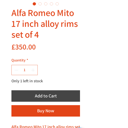
Alfa Romeo Mito
17 inch alloy rims
set of 4
Price
£350.00
Quantity
*
Only 1 left in stock
Add to Cart
Buy Now
Alfa Romeo Mito 17 inch alloy rims set