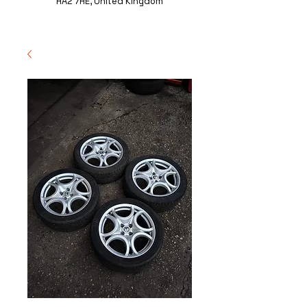
HA2 7HE, United Kingdom