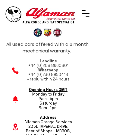
All used cars offered with a 6 month
mechanical warranty.
Landline
+44 (0)208 8660801
Whatsapp
+44 (0)730 8950418
- reply within 24 hours
Opening Hours GMT
Monday to Friday
9am - 6pm
Saturday
9am - 1pm
Address
Alfaman Garage Services
235D IMPERIAL DRIVE,
Rear of Shops. HARROW,