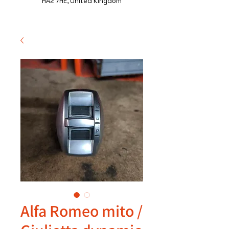
HA2 7HE, United Kingdom
Alfa Romeo mito /