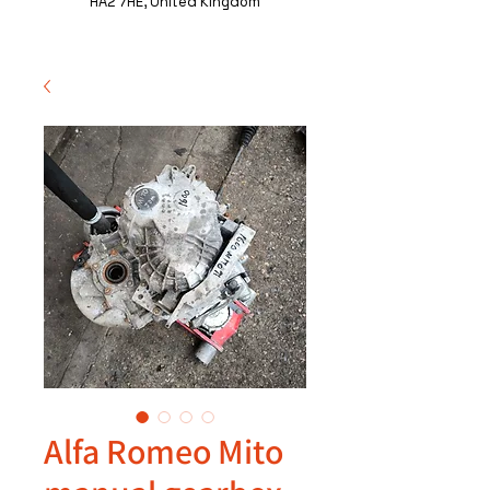
HA2 7HE, United Kingdom
Alfa Romeo Mito