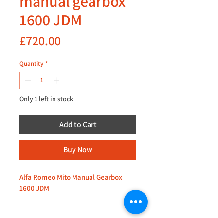
manual gearbox
1600 JDM
Price
£720.00
Quantity
*
Only 1 left in stock
Add to Cart
Buy Now
Alfa Romeo Mito Manual Gearbox
1600 JDM
Inquire for availability