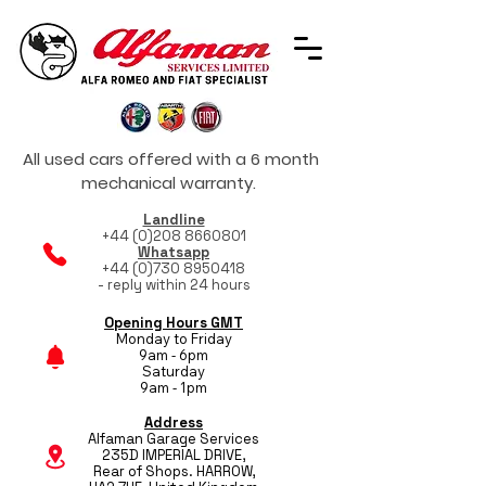
All used cars offered with a 6 month
mechanical warranty.
Landline
+44 (0)208 8660801
Whatsapp
+44 (0)730 8950418
- reply within 24 hours
Opening Hours GMT
Monday to Friday
9am - 6pm
Saturday
9am - 1pm
Address
Alfaman Garage Services
235D IMPERIAL DRIVE,
Rear of Shops. HARROW,