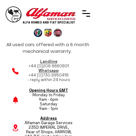
All used cars offered with a 6 month
mechanical warranty.
Landline
+44 (0)208 8660801
Whatsapp
+44 (0)730 8950418
- reply within 24 hours
Opening Hours GMT
Monday to Friday
9am - 6pm
Saturday
9am - 1pm
Address
Alfaman Garage Services
235D IMPERIAL DRIVE,
Rear of Shops. HARROW,