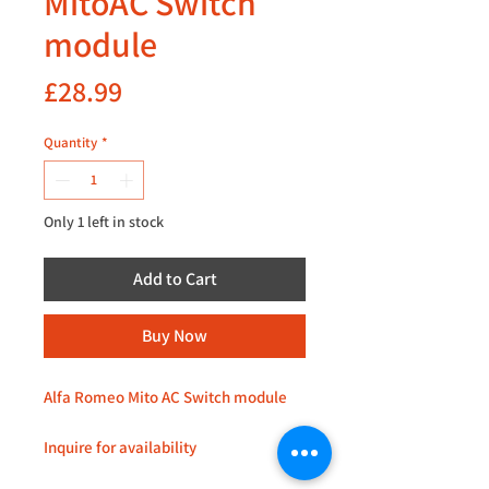
MitoAC Switch
module
Price
£28.99
Quantity
*
Only 1 left in stock
Add to Cart
Buy Now
Alfa Romeo Mito AC Switch module
Inquire for availability