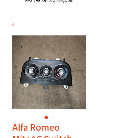
HA2 7HE, United Kingdom
Alfa Romeo