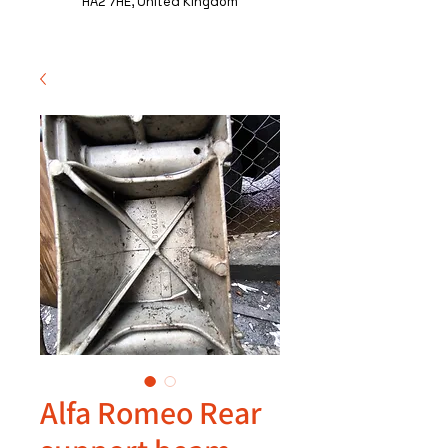
HA2 7HE, United Kingdom
Alfa Romeo Rear