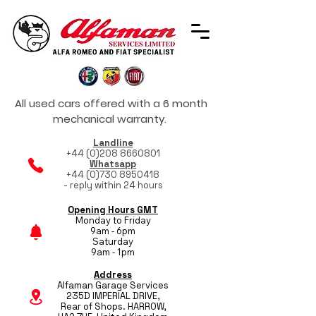
All used cars offered with a 6 month
mechanical warranty.
Landline
+44 (0)208 8660801
Whatsapp
+44 (0)730 8950418
- reply within 24 hours
Opening Hours GMT
Monday to Friday
9am - 6pm
Saturday
9am - 1pm
Address
Alfaman Garage Services
235D IMPERIAL DRIVE,
Rear of Shops. HARROW,