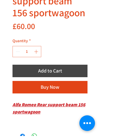
support beam
156 sportwagoon
Price
£60.00
Quantity
*
Add to Cart
Buy Now
Alfa Romeo Rear support beam 156
sportwagoon
Kindly inquire for availability