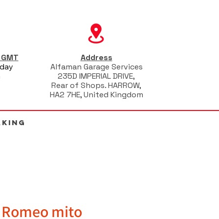
s GMT
Address
iday
Alfaman Garage Services
m
235D IMPERIAL DRIVE,
Rear of Shops. HARROW,
HA2 7HE, United Kingdom
AKING
a Romeo mito