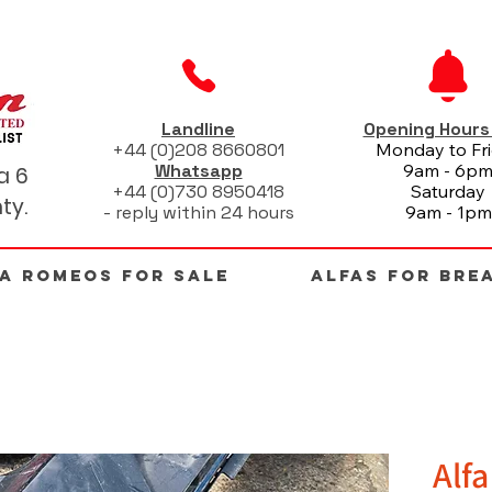
Landline
Opening Hour
+44 (0)208 8660801
Monday to Fr
Whatsapp
9am - 6p
a 6
+44 (0)730 8950418
Saturday
ty.
- reply within 24 hours
9am - 1pm
FA ROMEOS FOR SALE
ALFAS FOR BRE
Alf