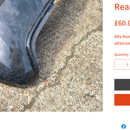
Rea
£60.
Alfa Rom
alfaman
Quantity