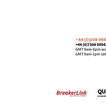
+44 (0)208 86
+44 (0)7308 9504
GMT 9am-6pm wor
GMT 9am-1pm sat