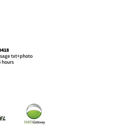
0418
sage txt+photo
4 hours