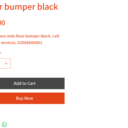
r bumper black
Price
00
eo mito Rear bumper black, call
 services. 02088660801
*
Add to Cart
Buy Now