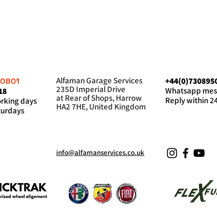
Alfaman Garage Services
+44(0)730895
60801
235D Imperial Drive
Whatsapp mes
18
at Rear of Shops, Harrow
Reply within 2
king days
HA2 7HE, United Kingdom
urdays
info@alfamanservices.co.uk