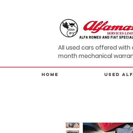
All used cars offered with 
month mechanical warran
Home
USED AL