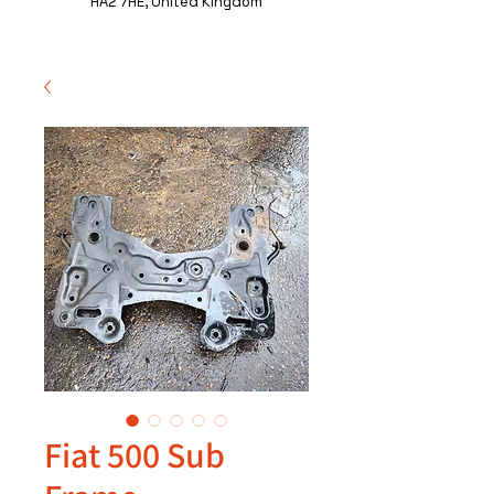
HA2 7HE, United Kingdom
Fiat 500 Sub