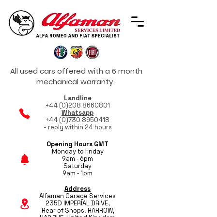
All used cars offered with a 6 month
mechanical warranty.
Landline
+44 (0)208 8660801
Whatsapp
+44 (0)730 8950418
- reply within 24 hours
Opening Hours GMT
Monday to Friday
9am - 6pm
Saturday
9am - 1pm
Address
Alfaman Garage Services
235D IMPERIAL DRIVE,
Rear of Shops. HARROW,