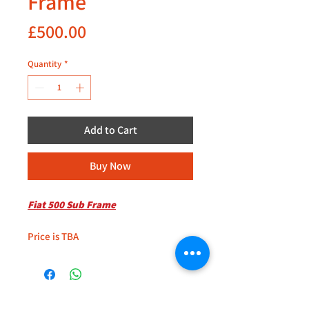
Frame
Price
£500.00
Quantity
*
Add to Cart
Buy Now
Fiat 500 Sub Frame
Price is TBA
+44 (0)208 8660801