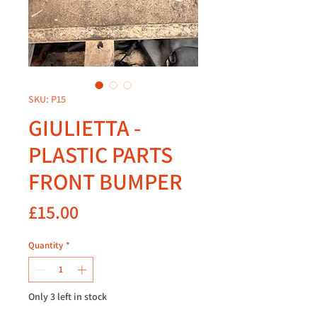
SKU: P15
GIULIETTA -
PLASTIC PARTS
FRONT BUMPER
Price
£15.00
Quantity
*
Only 3 left in stock