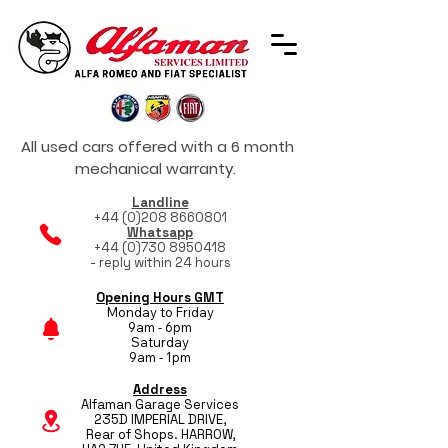
All used cars offered with a 6 month
mechanical warranty.
Landline
+44 (0)208 8660801
Whatsapp
+44 (0)730 8950418
- reply within 24 hours
Opening Hours GMT
Monday to Friday
9am - 6pm
Saturday
9am - 1pm
Address
Alfaman Garage Services
235D IMPERIAL DRIVE,
Rear of Shops. HARROW,