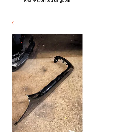
HA2 7HE, United Kingdom