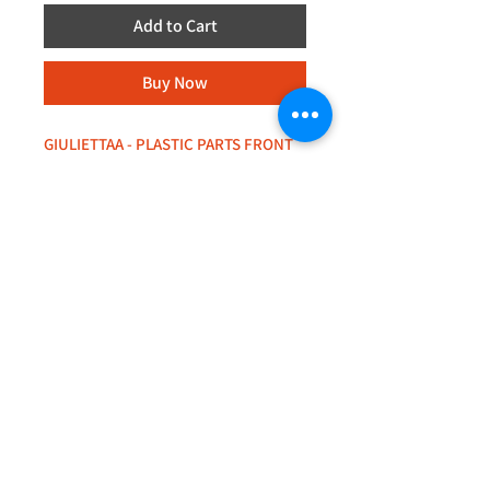
Add to Cart
Buy Now
GIULIETTAA - PLASTIC PARTS FRONT
BUMPER
+44 (0)208 8660801
+44 (0)7308 950418
GMT 9am-6pm working days
GMT 9am-1pm saturdays
Alfaman Garage Services
235D Imperial Drive
at Rear of Shops, Harrow
HA2 7HE, United Kingdom
+44(0)7308950418
Whatsapp message txt+photo