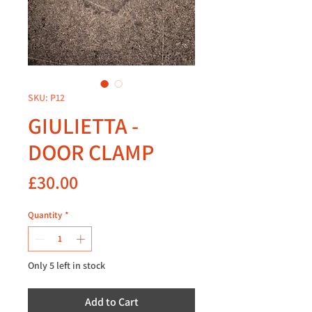
SKU: P12
GIULIETTA -
DOOR CLAMP
Price
£30.00
Quantity
*
Only 5 left in stock
Add to Cart