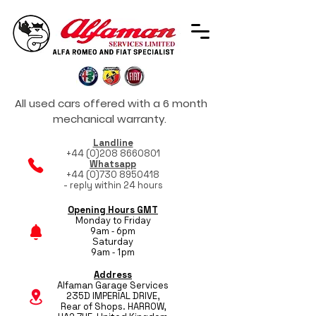
All used cars offered with a 6 month
mechanical warranty.
Landline
+44 (0)208 8660801
Whatsapp
+44 (0)730 8950418
- reply within 24 hours
Opening Hours GMT
Monday to Friday
9am - 6pm
Saturday
9am - 1pm
Address
Alfaman Garage Services
235D IMPERIAL DRIVE,
Rear of Shops. HARROW,