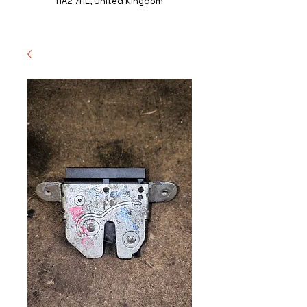
HA2 7HE, United Kingdom