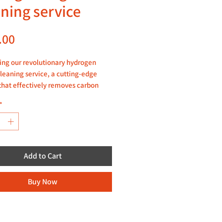
aning service
Price
.00
ing our revolutionary hydrogen
leaning service, a cutting-edge
that effectively removes carbon
 from your engine. Our skilled
*
ans utilize the power of hydrogen to
 and eliminate soot and carbon
, improving the overall
nce and efficiency of your engine.
Add to Cart
tion, kindly watch our video here:
e
Buy Now