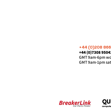
+44 (0)208 86
+44 (0)7308 9504
GMT 9am-6pm wor
GMT 9am-1pm sat