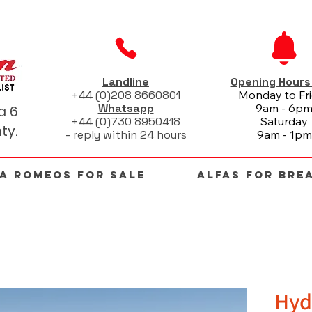
Landline
Opening Hour
+44 (0)208 8660801
Monday to Fr
Whatsapp
9am - 6p
a 6
+44 (0)730 8950418
Saturday
ty.
- reply within 24 hours
9am - 1pm
FA ROMEOS FOR SALE
ALFAS FOR BRE
Hyd