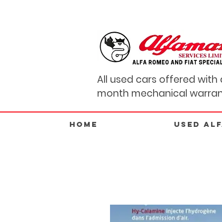
All used cars offered with 
month mechanical warran
Home
USED AL