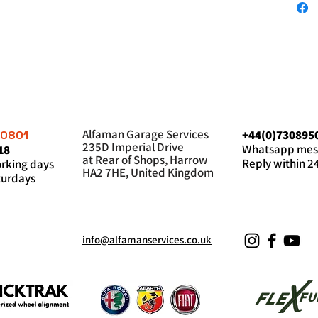
Alfaman Garage Services
+44(0)730895
60801
235D Imperial Drive
Whatsapp mes
18
at Rear of Shops, Harrow
Reply within 2
king days
HA2 7HE, United Kingdom
urdays
info@alfamanservices.co.uk