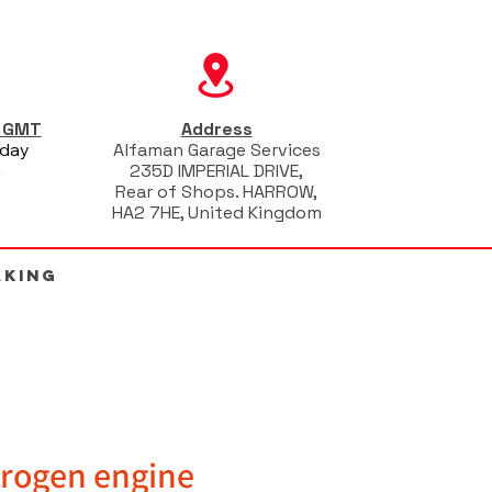
s GMT
Address
iday
Alfaman Garage Services
m
235D IMPERIAL DRIVE,
Rear of Shops. HARROW,
HA2 7HE, United Kingdom
AKING
rogen engine