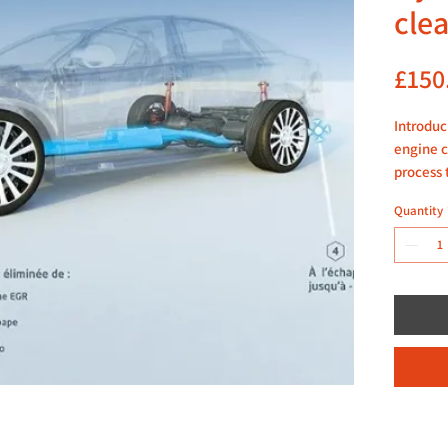
cle
£150
Introduc
engine c
process 
build-up
Quantity
technici
dislodge
deposits
performa
Our loca
Click m