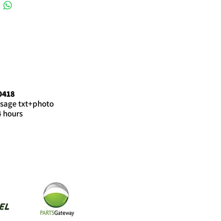
0418
sage txt+photo
4 hours