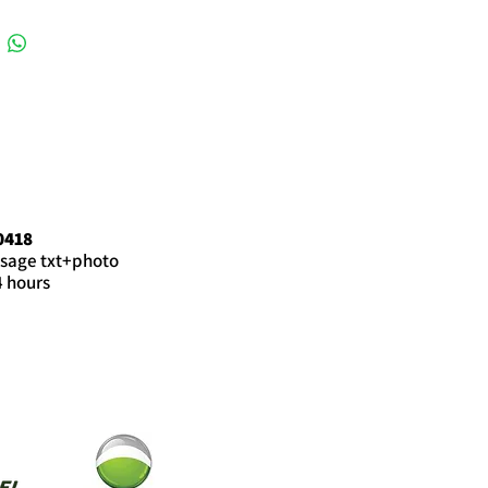
0418
sage txt+photo
4 hours