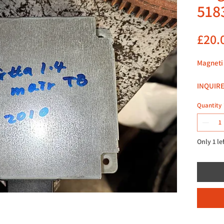
518
£20.
Magneti
INQUIRE
Quantity
LOCATED
HARRO
HA27HE
Only 1 le
LOOK F