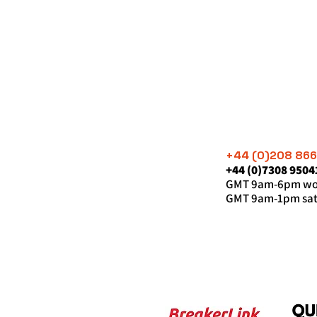
+44 (0)208 86
+44 (0)7308 9504
GMT 9am-6pm wor
GMT 9am-1pm sat