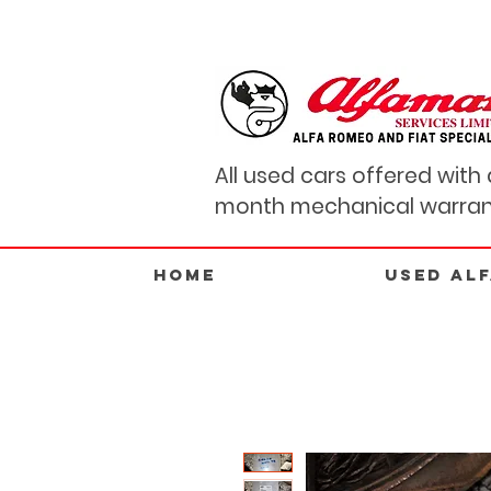
All used cars offered with 
month mechanical warran
Home
USED AL