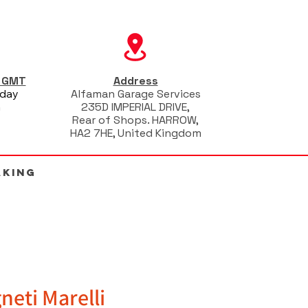
s GMT
Address
iday
Alfaman Garage Services
m
235D IMPERIAL DRIVE,
Rear of Shops. HARROW,
HA2 7HE, United Kingdom
AKING
neti Marelli