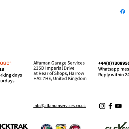
Alfaman Garage Services
+44(0)730895
60801
235D Imperial Drive
Whatsapp mes
18
at Rear of Shops, Harrow
Reply within 2
king days
HA2 7HE, United Kingdom
urdays
info@alfamanservices.co.uk