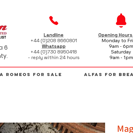
Landline
Opening Hour
+44 (0)208 8660801
Monday to Fr
Whatsapp
9am - 6p
a 6
+44 (0)730 8950418
Saturday
ty.
- reply within 24 hours
9am - 1pm
FA ROMEOS FOR SALE
ALFAS FOR BRE
Mag