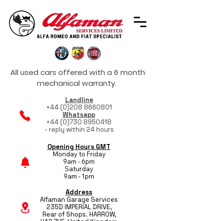
All used cars offered with a 6 month
mechanical warranty.
Landline
+44 (0)208 8660801
Whatsapp
+44 (0)730 8950418
- reply within 24 hours
Opening Hours GMT
Monday to Friday
9am - 6pm
Saturday
9am - 1pm
Address
Alfaman Garage Services
235D IMPERIAL DRIVE,
Rear of Shops. HARROW,