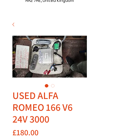
HA2 7HE, United Kingdom
USED ALFA
ROMEO 166 V6
24V 3000
Price
£180.00