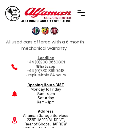
All used cars offered with a 6 month
mechanical warranty.
Landline
+44 (0)208 8660801
Whatsapp
+44 (0)730 8950418
- reply within 24 hours
Opening Hours GMT
Monday to Friday
9am - 6pm
Saturday
9am - 1pm
Address
Alfaman Garage Services
235D IMPERIAL DRIVE,
Rear of Shops. HARROW,