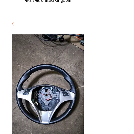
HA2 7HE, United Kingdom