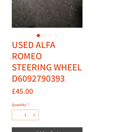
USED ALFA
ROMEO
STEERING WHEEL
D6092790393
Price
£45.00
Quantity
*