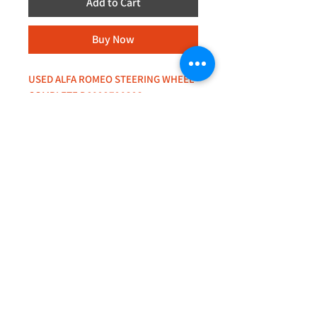
Add to Cart
Buy Now
USED ALFA ROMEO STEERING WHEEL
COMPLETE D6092790393
+44 (0)208 8660801
+44 (0)7308 950418
GMT 9am-6pm working days
GMT 9am-1pm saturdays
Alfaman Garage Services
235D Imperial Drive
at Rear of Shops, Harrow
HA2 7HE, United Kingdom
+44(0)7308950418
Whatsapp message txt+photo
Reply within 24 hours