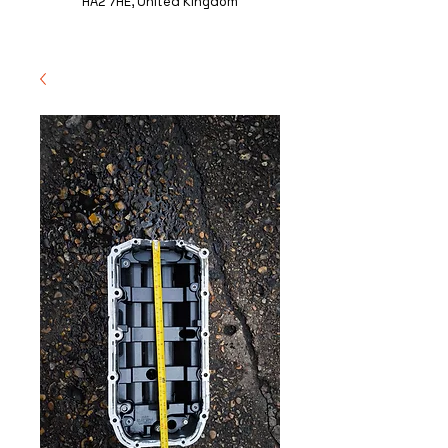
HA2 7HE, United Kingdom