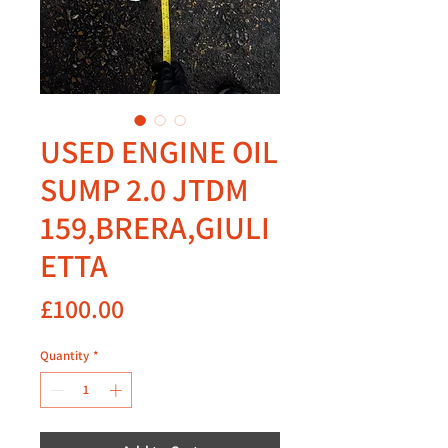
USED ENGINE OIL
SUMP 2.0 JTDM
159,BRERA,GIULI
ETTA
Price
£100.00
Quantity
*