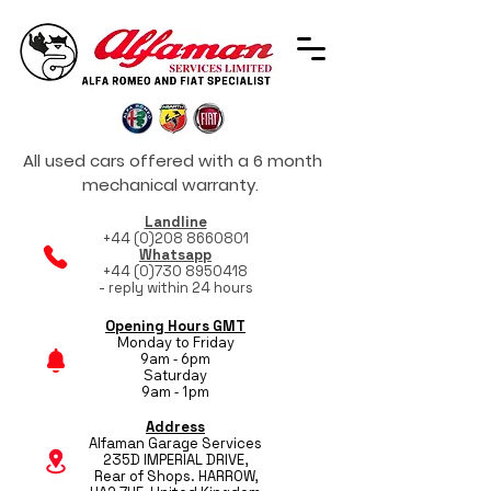
All used cars offered with a 6 month
mechanical warranty.
Landline
+44 (0)208 8660801
Whatsapp
+44 (0)730 8950418
- reply within 24 hours
Opening Hours GMT
Monday to Friday
9am - 6pm
Saturday
9am - 1pm
Address
Alfaman Garage Services
235D IMPERIAL DRIVE,
Rear of Shops. HARROW,