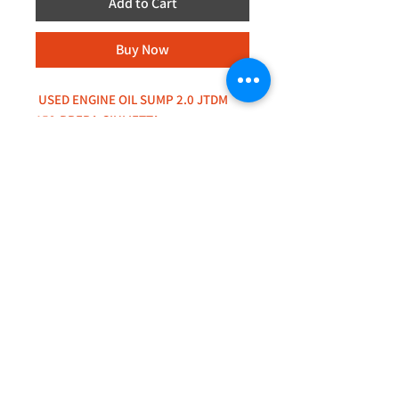
Add to Cart
Buy Now
USED ENGINE OIL SUMP 2.0 JTDM
159,BRERA,GIULIETTA
+44 (0)208 8660801
+44 (0)7308 950418
GMT 9am-6pm working days
GMT 9am-1pm saturdays
Alfaman Garage Services
235D Imperial Drive
at Rear of Shops, Harrow
HA2 7HE, United Kingdom
+44(0)7308950418
Whatsapp message txt+photo
Reply within 24 hours