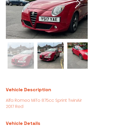
Vehicle Description
Alfa Romeo MiTo 875cc Sprint TwinAir 
2017 Red 
Vehicle Details