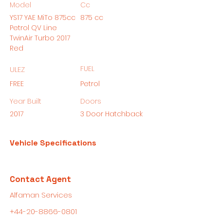
Model
Cc
YS17 YAE MiTo 875cc
875 cc
Petrol QV Line
TwinAir Turbo 2017
Red
FUEL
ULEZ
FREE
Petrol
Year Built
Doors
2017
3 Door Hatchback
Vehicle Specifications
Contact Agent
Alfaman Services
+44-20-8866-0801