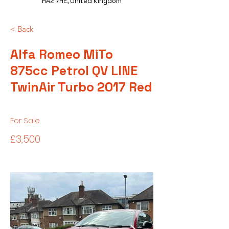
HA2 7HE, United Kingdom
< Back
Alfa Romeo MiTo
875cc Petrol QV LINE
TwinAir Turbo 2017 Red
For Sale
£3,500