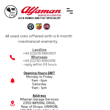
All used cars offered with a 6 month
mechanical warranty.
Landline
+44 (0)208 8660801
Whatsapp
+44 (0)730 8950418
- reply within 24 hours
Opening Hours GMT
Monday to Friday
9am - 6pm
Saturday
9am - 1pm
Address
Alfaman Garage Services
235D IMPERIAL DRIVE,
Rear of Shops. HARROW,