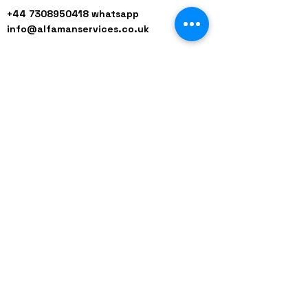
+44 7308950418
whatsapp
info@alfamanservices.co.uk
Our Working Hours
9am-6pm Mon-Friday
9am-1pm Saturday
Closed for Sunday / Bank Holiday
Red
+44 (0)208 8660801
+44 (0)7308 950418
GMT 9am-6pm working days
GMT 9am-1pm saturdays
Alfaman Garage Services
235D Imperial Drive
at Rear of Shops, Harrow