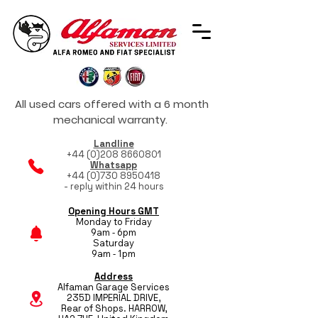
All used cars offered with a 6 month
mechanical warranty.
Landline
+44 (0)208 8660801
Whatsapp
+44 (0)730 8950418
- reply within 24 hours
Opening Hours GMT
Monday to Friday
9am - 6pm
Saturday
9am - 1pm
Address
Alfaman Garage Services
235D IMPERIAL DRIVE,
Rear of Shops. HARROW,