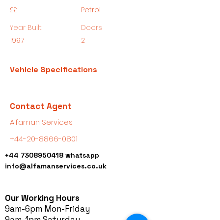
££
Petrol
Year Built
Doors
1997
2
Vehicle Specifications
Contact Agent
Alfaman Services
+44-20-8866-0801
+44 7308950418
whatsapp
info@alfamanservices.co.uk
Our Working Hours
9am-6pm Mon-Friday
9am-1pm Saturday