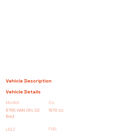
Vehicle Description
Vehicle Details
Model
Cc
R795 HAN Gtv 2.0
1970 cc
Red
FUEL
ULEZ