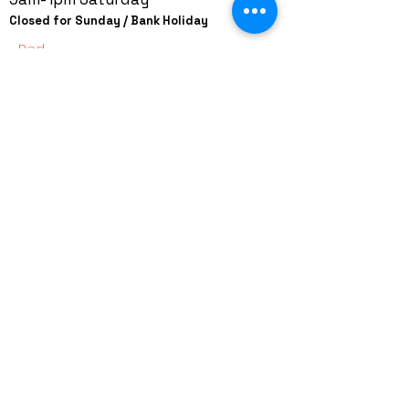
Closed for Sunday / Bank Holiday
Red
+44 (0)208 8660801
+44 (0)7308 950418
GMT 9am-6pm working days
GMT 9am-1pm saturdays
Alfaman Garage Services
235D Imperial Drive
at Rear of Shops, Harrow
HA2 7HE, United Kingdom