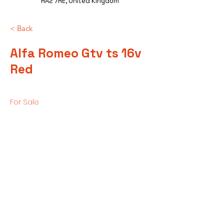
HA2 7HE, United Kingdom
< Back
Alfa Romeo Gtv ts 16v
Red
For Sale