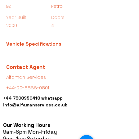
££
Petrol
Year Built
Doors
2000
4
Vehicle Specifications
Contact Agent
Alfaman Services
+44-20-8866-0801
+44 7308950418
whatsapp
info@alfamanservices.co.uk
Our Working Hours
9am-6pm Mon-Friday
9am-1pm Saturday