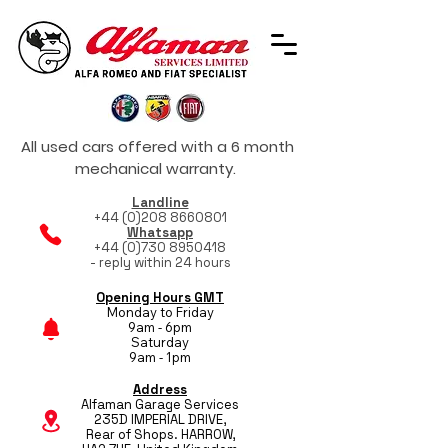
All used cars offered with a 6 month
mechanical warranty.
Landline
+44 (0)208 8660801
Whatsapp
+44 (0)730 8950418
- reply within 24 hours
Opening Hours GMT
Monday to Friday
9am - 6pm
Saturday
9am - 1pm
Address
Alfaman Garage Services
235D IMPERIAL DRIVE,
Rear of Shops. HARROW,