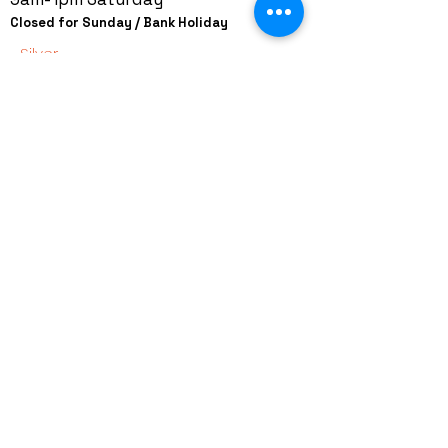
Closed for Sunday / Bank Holiday
Silver
+44 (0)208 8660801
+44 (0)7308 950418
GMT 9am-6pm working days
GMT 9am-1pm saturdays
Alfaman Garage Services
235D Imperial Drive
at Rear of Shops, Harrow
HA2 7HE, United Kingdom