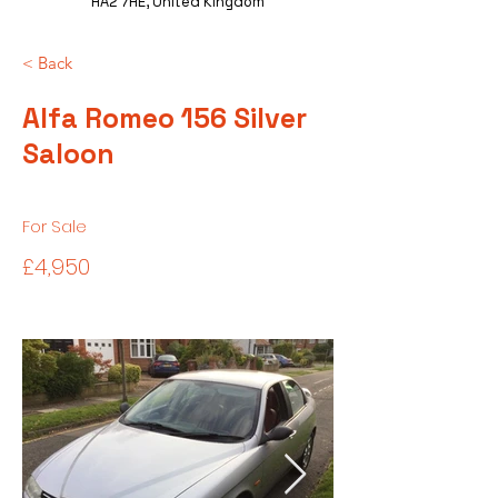
HA2 7HE, United Kingdom
< Back
Alfa Romeo 156 Silver
Saloon
For Sale
£4,950