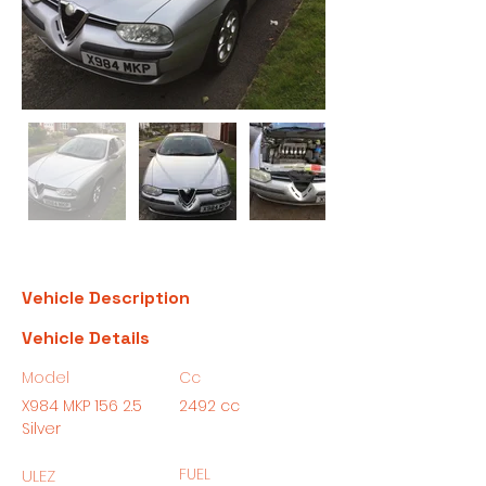
Vehicle Description
Vehicle Details
Model
Cc
X984 MKP 156 2.5
2492 cc
Silver
FUEL
ULEZ