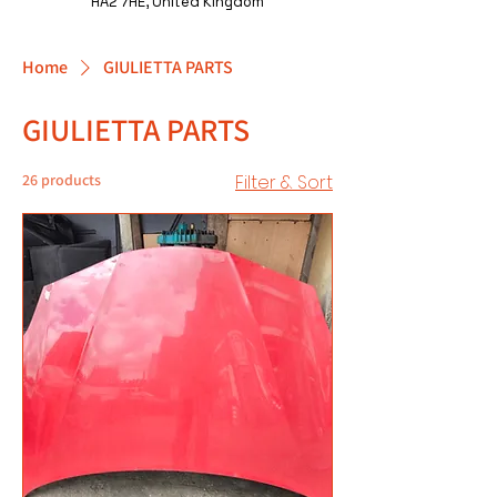
HA2 7HE, United Kingdom
Home
GIULIETTA PARTS
GIULIETTA PARTS
26 products
Filter & Sort