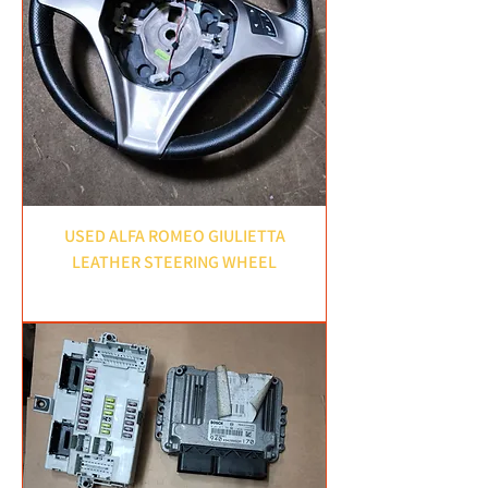
USED ALFA ROMEO GIULIETTA
LEATHER STEERING WHEEL
Price
£50.00