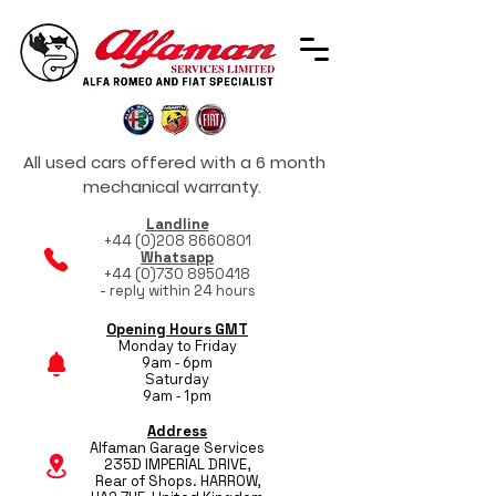
All used cars offered with a 6 month
mechanical warranty.
Landline
+44 (0)208 8660801
Whatsapp
+44 (0)730 8950418
- reply within 24 hours
Opening Hours GMT
Monday to Friday
9am - 6pm
Saturday
9am - 1pm
Address
Alfaman Garage Services
235D IMPERIAL DRIVE,
Rear of Shops. HARROW,