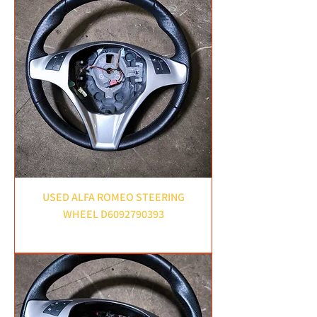
USED ALFA ROMEO STEERING
WHEEL D6092790393
Price
£45.00