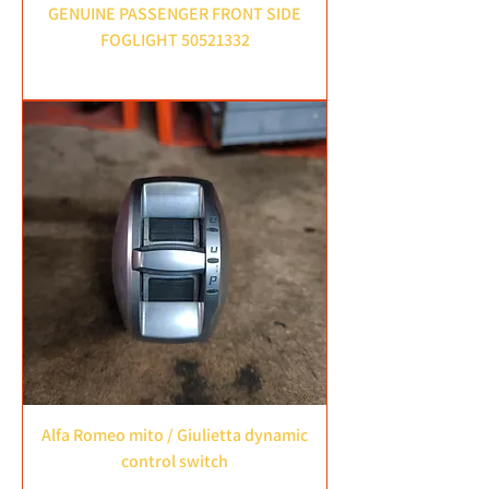
GENUINE PASSENGER FRONT SIDE
FOGLIGHT 50521332
Price
£35.00
Alfa Romeo mito / Giulietta dynamic
control switch